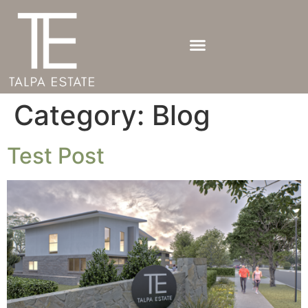
Category:
Blog
Test Post