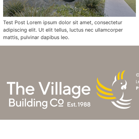
Test Post Lorem ipsum dolor sit amet, consectetur
adipiscing elit. Ut elit tellus, luctus nec ullamcorper
mattis, pulvinar dapibus leo.
©
L
P