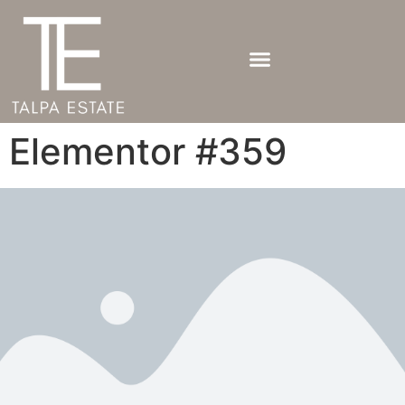
Elementor #359