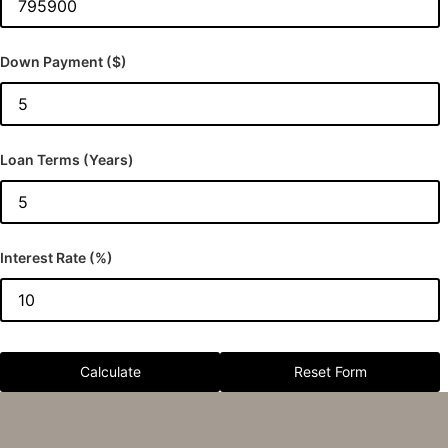
Down Payment ($)
Loan Terms (Years)
Interest Rate (%)
Calculate
Reset Form