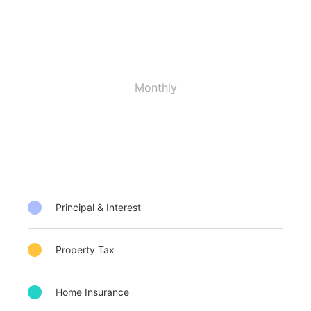
Monthly
Principal & Interest
Property Tax
Home Insurance