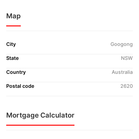
Map
City
Googong
State
NSW
Country
Australia
Postal code
2620
Mortgage Calculator