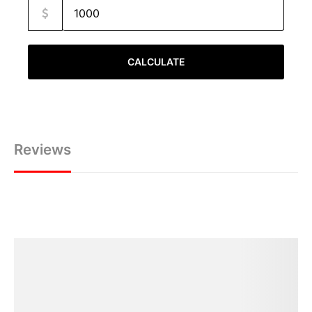
CALCULATE
Reviews