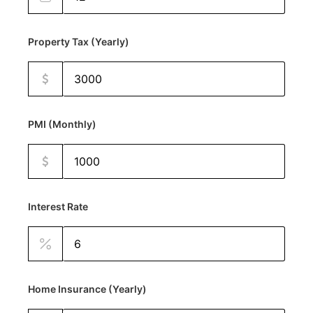
Property Tax (Yearly)
PMI (Monthly)
Interest Rate
Home Insurance (Yearly)