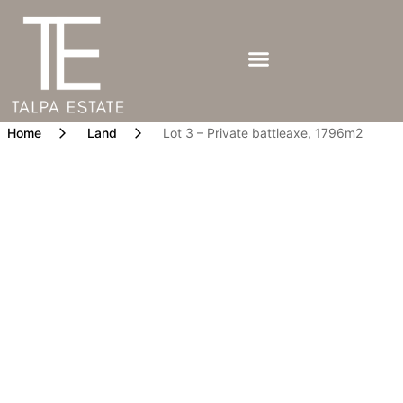
Home
Land
Lot 3 – Private battleaxe, 1796m2