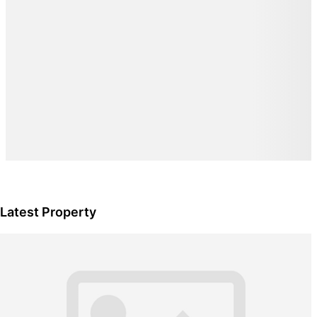
Latest Property