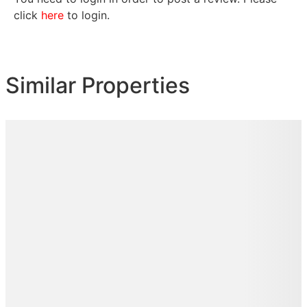
click
here
to login.
Similar Properties