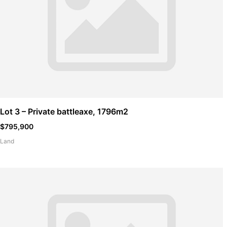
Lot 3 – Private battleaxe, 1796m2
$795,900
Land