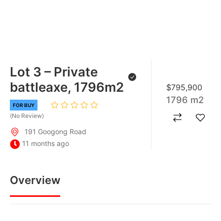
Lot 3 – Private
battleaxe, 1796m2
$795,900
1796 m2
FOR BUY
No Review
191 Googong Road
11 months ago
Overview