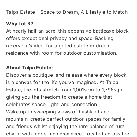
Talpa Estate – Space to Dream, A Lifestyle to Match
Why Lot 3?
At nearly half an acre, this expansive battleaxe block
offers exceptional privacy and space. Backing
reserve, it’s ideal for a gated estate or dream
residence with room for outdoor customisation.
About Talpa Estate:
Discover a boutique land release where every block
is a canvas for the life you’ve imagined. At Talpa
Estate, the lots stretch from 1,001sqm to 1,796sqm,
giving you the freedom to create a home that
celebrates space, light, and connection.
Wake up to sweeping views of bushland and
mountain, create perfect outdoor spaces for family
and friends whilst enjoying the rare balance of rural
charm with modern convenience. Located across the