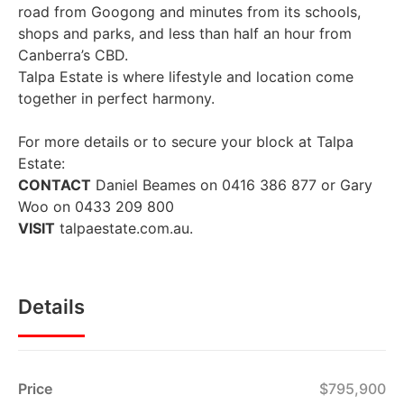
road from Googong and minutes from its schools,
shops and parks, and less than half an hour from
Canberra’s CBD.
Talpa Estate is where lifestyle and location come
together in perfect harmony.
For more details or to secure your block at Talpa
Estate:
CONTACT
Daniel Beames on 0416 386 877 or Gary
Woo on 0433 209 800
VISIT
talpaestate.com.au.
Details
Price
$795,900