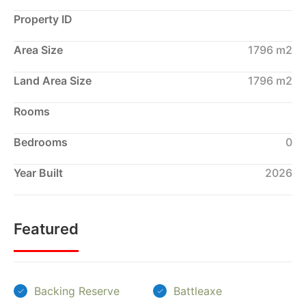
Property ID
Area Size
1796 m2
Land Area Size
1796 m2
Rooms
Bedrooms
0
Year Built
2026
Featured
Backing Reserve
Battleaxe