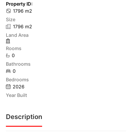
Property ID:
1796 m2
Size
1796 m2
Land Area
Rooms
0
Bathrooms
0
Bedrooms
2026
Year Built
Description