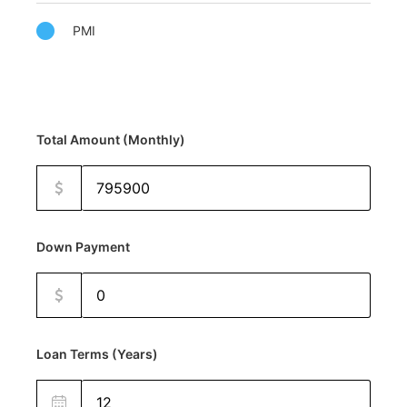
PMI
Total Amount (Monthly)
Down Payment
Loan Terms (Years)