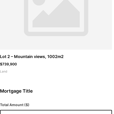
Lot 2 – Mountain views, 1002m2
$739,900
Land
Mortgage Title
Total Amount ($)